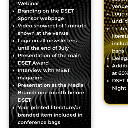
Webinar
venue
Branding on the DSET
Logo o
Sponsor webpage
until 
Video showreel of 1 minute
1 x it
shown at the venue
litera
Logo on all newsletters
inclu
until the end of July
bags
Presentation of the main
Delega
DSET Award
Additi
Interview with MS&T
at 60%
magazine
DSET 
Presentation at the Media
Night 
Brunch one month before
DSET
Your printed literature/or
branded item included in
conference bags