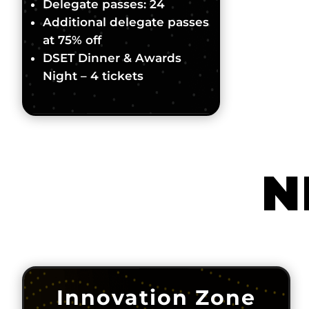
Delegate passes: 24
Additional delegate passes
at 75% off
DSET Dinner & Awards
Night – 4 tickets
N
Innovation Zone