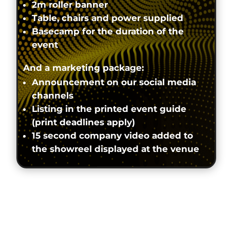
2m roller banner
Table, chairs and power supplied
Basecamp for the duration of the
event
And a marketing package:
Announcement on our social media
channels
Listing in the printed event guide
(print deadlines apply)
15 second company video added to
the showreel displayed at the venue