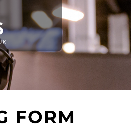
G FORM