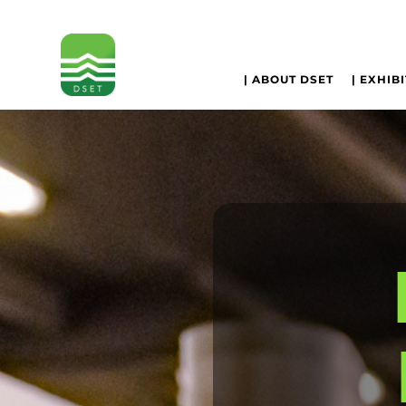
| ABOUT DSET
| EXHIB