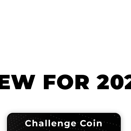
EW FOR 20
Challenge Coin