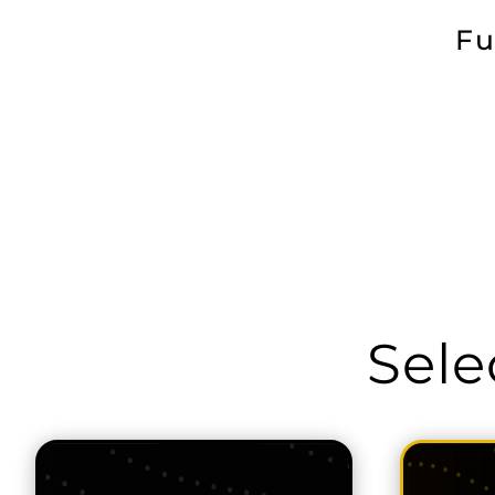
Fu
Sele