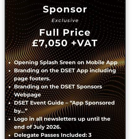
Sponsor
Exclusive
Full Price
£7,050
+VAT
Opening Splash Sreen on Mobile App
Branding on the DSET App including
page footers.
Branding on the DSET Sponsors
Webpage
DSET Event Guide – “App Sponsored
by…”
Logo in all newsletters up until the
end of July 2026.
Delegate Passes Included: 3