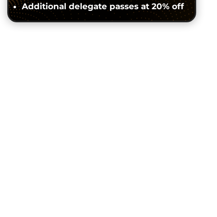
Additional delegate passes at 20% off