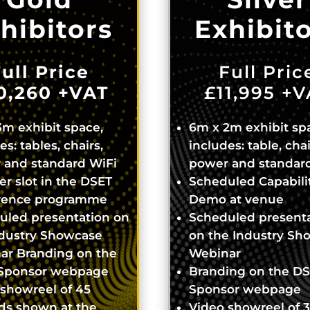
hibitors
Exhibit
ull Price
Full Pric
0,260
+VAT
£11,995
+V
m exhibit space,
6m x 2m exhibit sp
es: tables, chairs,
includes: table, chai
 and standard WiFi
power and standar
r slot in the DSET
Scheduled Capabili
rence programme
Demo at venue
uled presentation on
Scheduled present
ndustry Showcase
on the Industry Sh
ar Branding on the
Webinar
Sponsor webpage
Branding on the D
showreel of 45
Sponsor webpage
ds shown at the
Video showreel of 