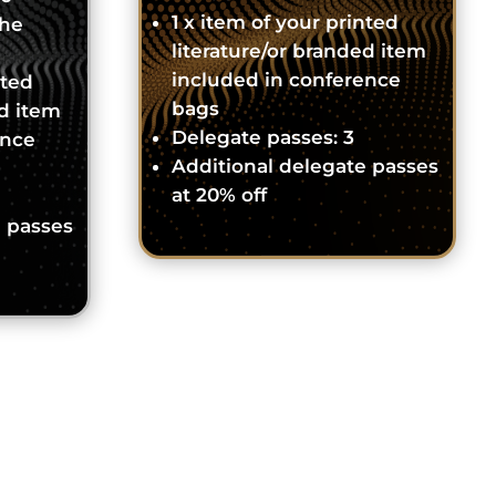
1 x item of your printed
the
literature/or branded item
included in conference
nted
bags
ed item
Delegate passes: 3
ence
Additional delegate passes
at 20% off
e passes