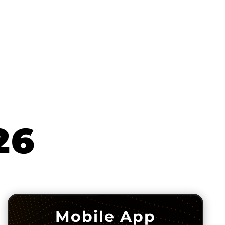
26
Mobile App