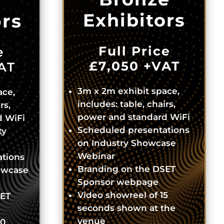
Exhibitors
ors
Full Price
e
£7,050
+VAT
AT
3m x 2m exhibit space,
ace,
includes: table, chairs,
rs,
power and standard WiFi
d WiFi
Scheduled presentations
ty
on Industry Showcase
Webinar
ations
Branding on the DSET
owcase
Sponsor webpage
Video showreel of 15
SET
seconds shown at the
venue
30