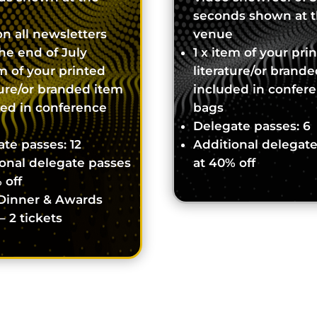
seconds shown at 
n all newsletters
venue
the end of July
1 x item of your pri
em of your printed
literature/or brand
ture/or branded item
included in confer
ded in conference
bags
Delegate passes: 6
te passes: 12
Additional delegat
onal delegate passes
at 40% off
 off
Dinner & Awards
– 2 tickets