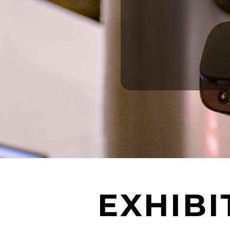
EXHIB