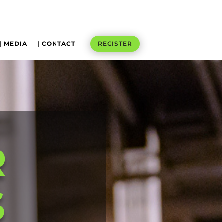
| MEDIA
| CONTACT
REGISTER
R
S