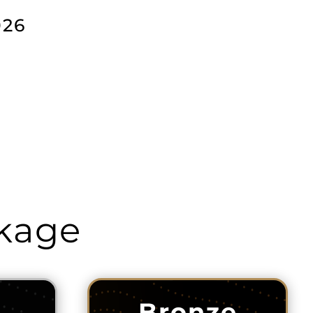
026
ckage
Bronze