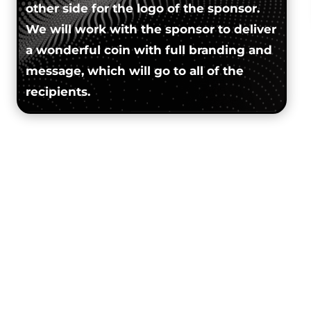
other side for the logo of the sponsor.
We will work with the sponsor to deliver
a wonderful coin with full branding and
message, which will go to all of the
recipients.