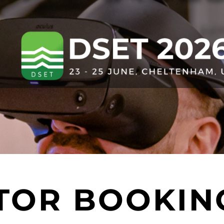
ITOR BOOKIN