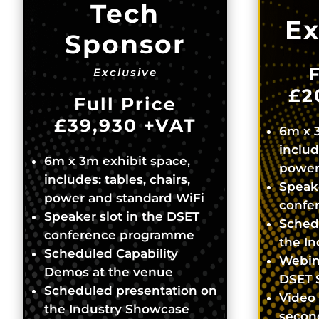
Tech
Ex
Sponsor
F
Exclusive
£2
Full Price
£39,930
+VAT
6m x 3
includ
6m x 3m exhibit space,
power
includes: tables, chairs,
Speake
power and standard WiFi
confe
Speaker slot in the DSET
Sched
conference programme
the I
Scheduled Capability
Webin
Demos at the venue
DSET 
Scheduled presentation on
Video 
the Industry Showcase
secon