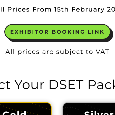
ll Prices From 15th February 2
EXHIBITOR BOOKING LINK
All prices are subject to VAT
ct Your DSET Pa
Gold
Silver