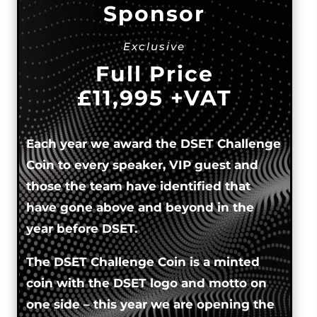
Sponsor
Exclusive
Full Price
£11,995 +VAT
Each year we award the DSET Challenge
Coin to every speaker, VIP guest and
those the team have identified that
have gone above and beyond in the
year before DSET.
The DSET Challenge Coin is a minted
coin with the DSET logo and motto on
one side – this year we are opening the