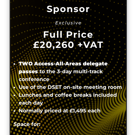
Sponsor
Exclusive
Full Price
£20,260
+VAT
TWO Access-All-Areas delegate
passes
to the 3-day multi-track
conference
Use of the DSET on-site meeting room
Lunches and coffee breaks included
each day
Normally priced at £1,495 each
Space for: