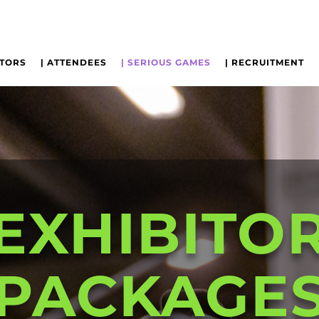
ITORS
| ATTENDEES
| SERIOUS GAMES
| RECRUITMENT
EXHIBITO
PACKAGE